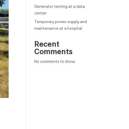
Generator testing at a data
center
Temporary power supply and
maintenance at a hospital
Recent
Comments
No comments to show.