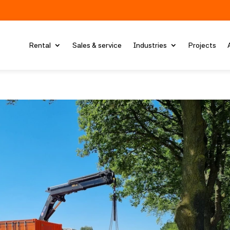
Rental
Sales & service
Industries
Projects