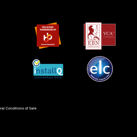
al Conditions of Sale