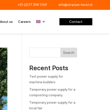
+31 (0)77 398 1769
info@stratum-horst.nl


Contact
About us
Careers
Search
Recent Posts
Test power supply for
machine builders
Temporary power supply for a
composting company
Temporary power supply for a
local fair