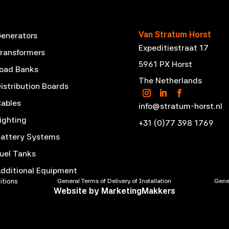
Van Stratum Horst
enerators
Expeditiestraat 17
ransformers
5961 PX Horst
oad Banks
The Netherlands
istribution Boards
ables
info@stratum-horst.nl
ighting
+31 (0)77 398 1769
attery Systems
uel Tanks
dditional Equipment
itions
General Terms of Delivery of Installation
Gener
Website by
MarketingMakkers