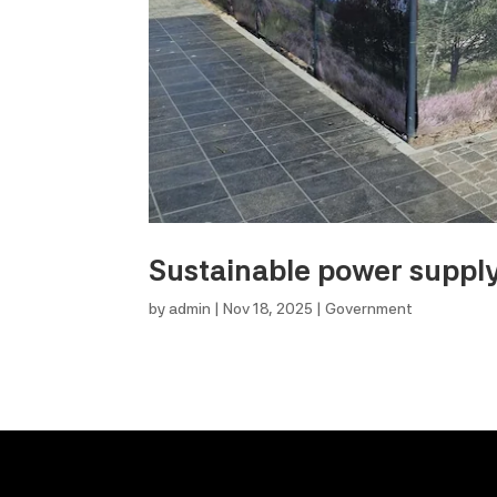
Sustainable power supply 
by
admin
|
Nov 18, 2025
|
Government