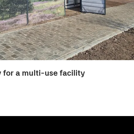
for a multi-use facility