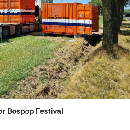
r Bospop Festival