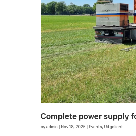
Complete power supply fo
by
admin
|
Nov 18, 2025
|
Events
,
Uitgelicht