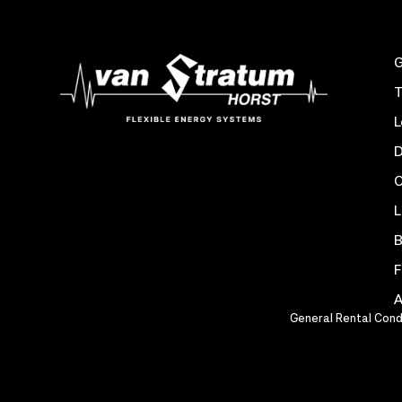
G
T
L
D
C
L
B
F
A
General Rental Cond