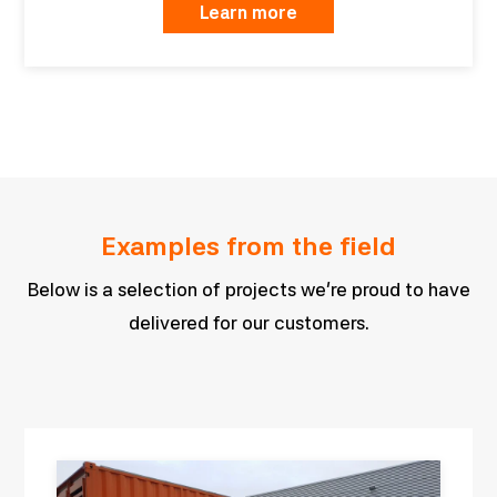
Learn more
Examples from the field
Below is a selection of projects we’re proud to have
delivered for our customers.