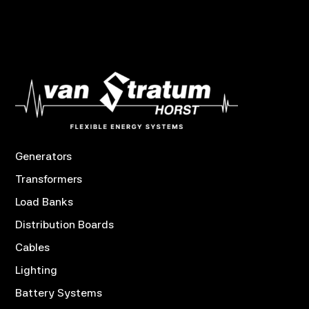
Generators
Transformers
Load Banks
Distribution Boards
Cables
Lighting
Battery Systems