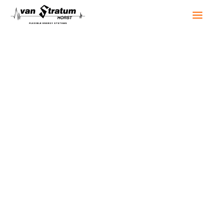
Industries
Temporary power solutions are never one-size-fits-
all. Every sector and every project has its own
requirements. We provide temporary power
solutions for a wide range of applications, from
industry and healthcare to events, construction,
and public infrastructure.