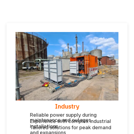
Industry
Reliable power supply during
maintenance and outages
Experience with complex industrial
installations
Tailored solutions for peak demand
and expansions