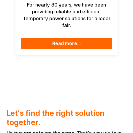
For nearly 30 years, we have been
providing reliable and efficient
temporary power solutions for a local
fair.
read more...
Let’s find the right solution
together.