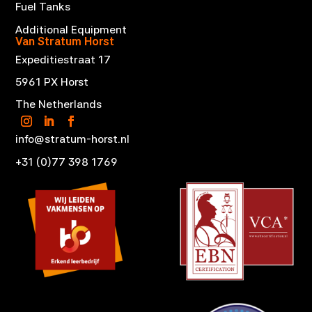
Fuel Tanks
Additional Equipment
Van Stratum Horst
Expeditiestraat 17
5961 PX Horst
The Netherlands
info@stratum-horst.nl
+31 (0)77 398 1769