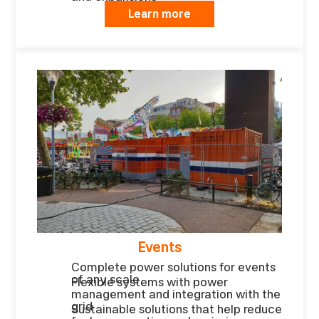
Learn more
Events
Complete power solutions for events
of any scale
Flexible systems with power
management and integration with the
grid
Sustainable solutions that help reduce