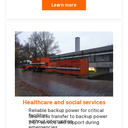
Learn more
Healthcare and social services
Reliable backup power for critical
facilities
Seamless transfer to backup power
without interruption
24/7 service and support during
emergencies