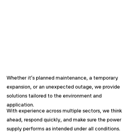
Whether it’s planned maintenance, a temporary
expansion, or an unexpected outage, we provide
solutions tailored to the environment and
application.
With experience across multiple sectors, we think
ahead, respond quickly, and make sure the power
supply performs as intended under all conditions.