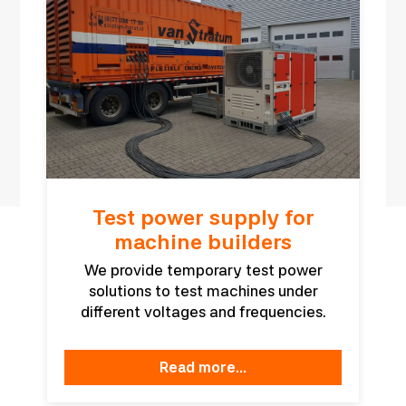
Test power supply for
machine builders
We provide temporary test power
solutions to test machines under
different voltages and frequencies.
read more...