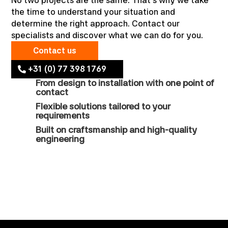
No two projects are the same. That’s why we take
the time to understand your situation and
determine the right approach. Contact our
specialists and discover what we can do for you.
Contact us
+31 (0) 77 398 1769
From design to installation with one point of
contact
Flexible solutions tailored to your
requirements
Built on craftsmanship and high-quality
engineering