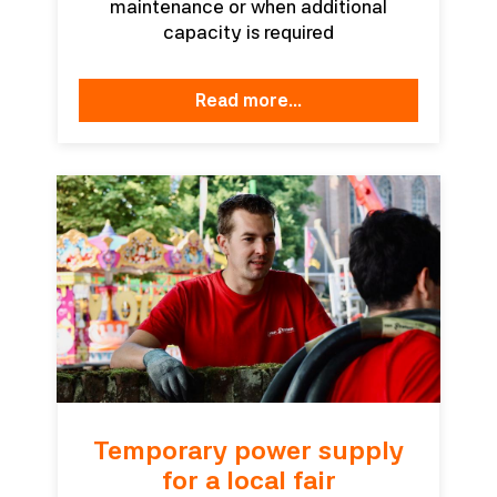
maintenance or when additional
capacity is required
read more...
Temporary power supply
for a local fair