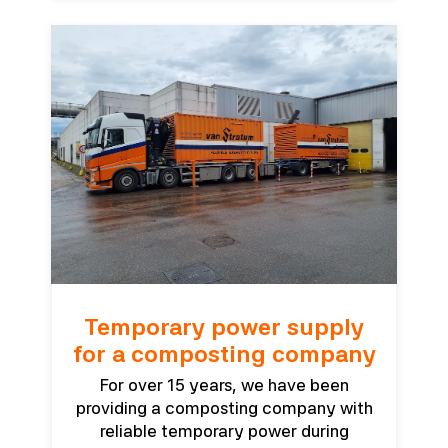
Temporary power supply
for a composting company
For over 15 years, we have been
providing a composting company with
reliable temporary power during