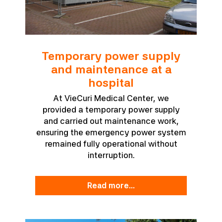
Temporary power supply
and maintenance at a
hospital
At VieCuri Medical Center, we
provided a temporary power supply
and carried out maintenance work,
ensuring the emergency power system
remained fully operational without
interruption.
read more...