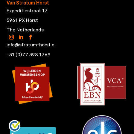
Van Stratum Horst
Expeditiestraat 17
5961 PX Horst
The Netherlands
info@stratum-horst.nl
+31 (0)77 398 1769