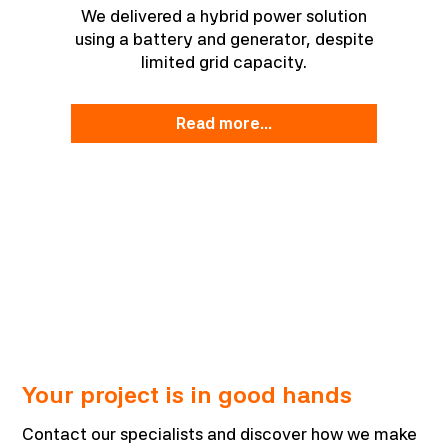
We delivered a hybrid power solution
using a battery and generator, despite
limited grid capacity.
read more...
Your project is in good hands
Contact our specialists and discover how we make