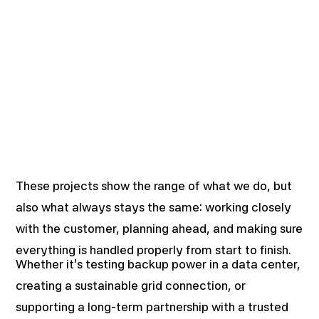
These projects show the range of what we do, but
also what always stays the same: working closely
with the customer, planning ahead, and making sure
everything is handled properly from start to finish.
Whether it’s testing backup power in a data center,
creating a sustainable grid connection, or
supporting a long-term partnership with a trusted