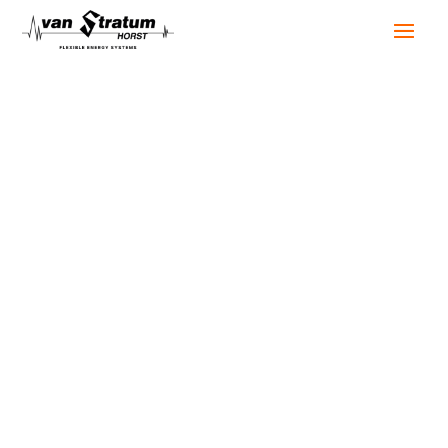
Our projects
When everything needs to keep running, we’re there
to keep it going. In our projects, you can see how
that works in practice. Sometimes it’s a backup
solution in healthcare, other times a complete
power setup for a festival or a hybrid solution for a
new construction project.