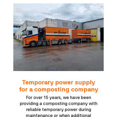
Temporary power supply
for a composting company
For over 15 years, we have been
providing a composting company with
reliable temporary power during
maintenance or when additional