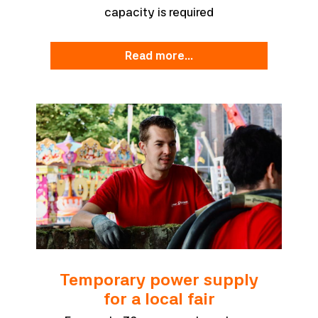
capacity is required
read more...
Temporary power supply
for a local fair