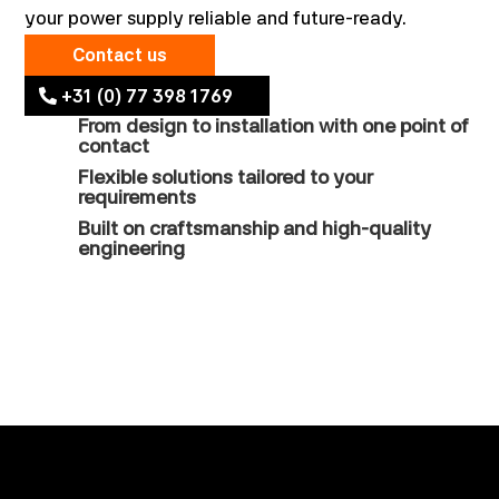
your power supply reliable and future-ready.
Contact us
+31 (0) 77 398 1769
From design to installation with one point of
contact
Flexible solutions tailored to your
requirements
Built on craftsmanship and high-quality
engineering