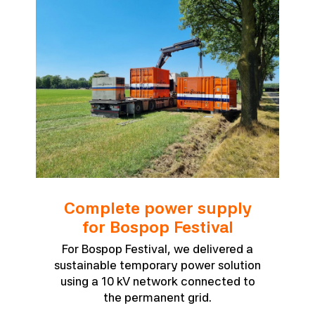
Complete power supply
for Bospop Festival
For Bospop Festival, we delivered a
sustainable temporary power solution
using a 10 kV network connected to
the permanent grid.