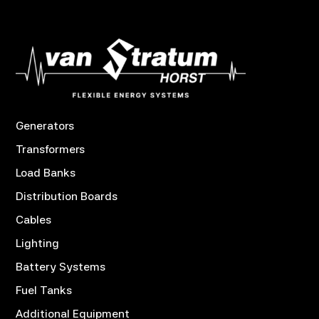
Generators
Transformers
Load Banks
Distribution Boards
Cables
Lighting
Battery Systems
Fuel Tanks
Additional Equipment