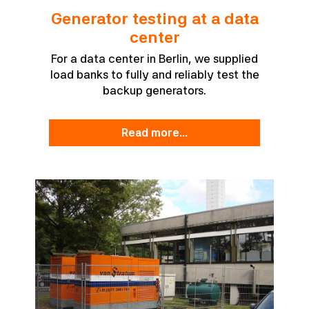
Generator testing at a data
center
For a data center in Berlin, we supplied
load banks to fully and reliably test the
backup generators.
read more...