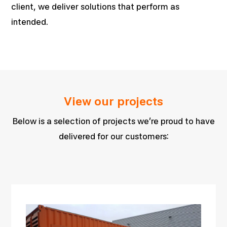
client, we deliver solutions that perform as
intended.
View our projects
Below is a selection of projects we’re proud to have
delivered for our customers: