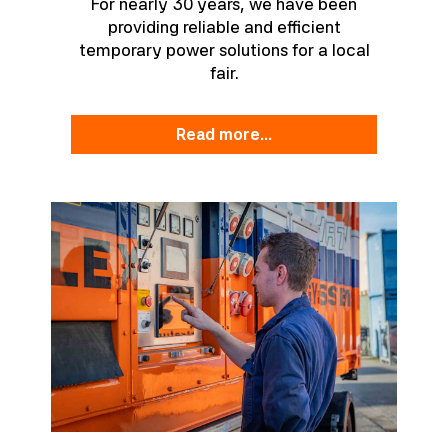
For nearly 30 years, we have been
providing reliable and efficient
temporary power solutions for a local
fair.
read more...