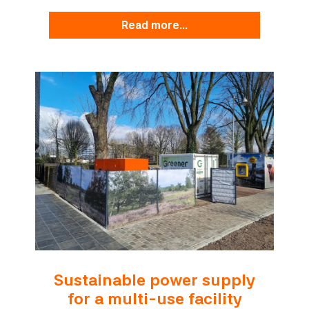
read more...
Sustainable power supply
for a multi-use facility