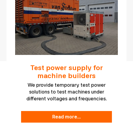
Test power supply for
machine builders
We provide temporary test power
solutions to test machines under
different voltages and frequencies.
read more...